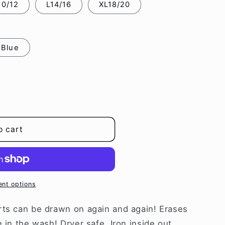
0/12
L14/16
XL18/20
i
o
n
 Blue
o cart
nt options
rts can be drawn on again and again! Erases
 in the wash! Dryer safe. Iron inside out.