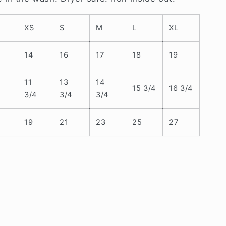
XS
S
M
L
XL
14
16
17
18
19
11
13
14
15 3/4
16 3/4
3/4
3/4
3/4
19
21
23
25
27