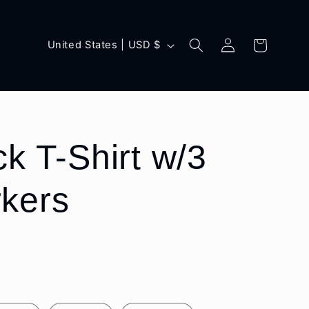
Log
C
Cart
United States | USD $
in
o
u
n
t
k T-Shirt w/3
r
kers
y
/
r
e
g