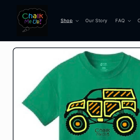
Skip to
content
Shop
Our Story
FAQ
Skip to
product
information