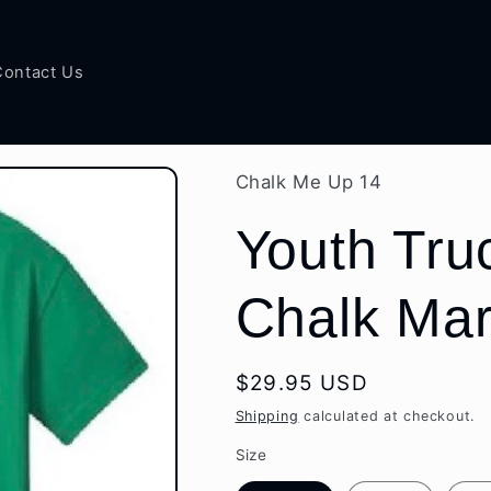
Contact Us
Chalk Me Up 14
Youth Truc
Chalk Mar
Regular
$29.95 USD
price
Shipping
calculated at checkout.
Size