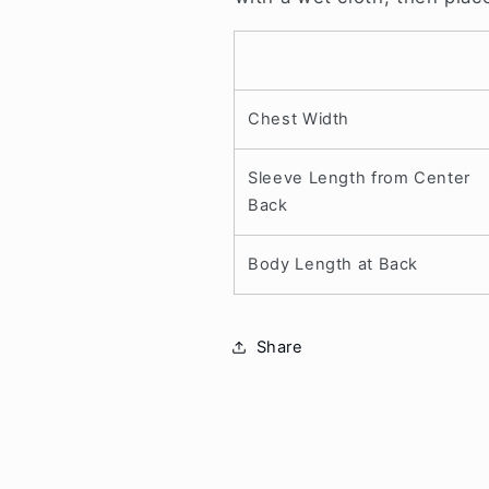
Chest Width
Sleeve Length from Center
Back
Body Length at Back
Share