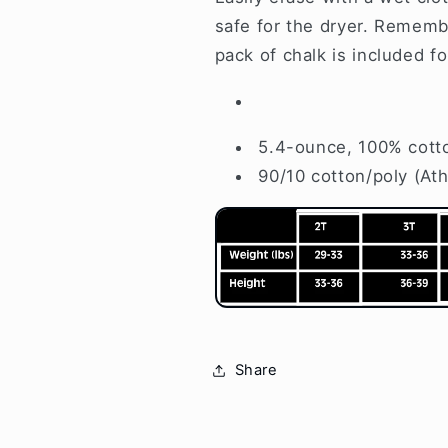
safe for the dryer. Remember
pack of chalk is included f
5.4-ounce, 100% cott
90/10 cotton/poly (Ath
Share