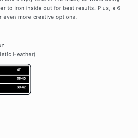
 to iron inside out for best results. Plus, a 6
or even more creative options.
on
letic Heather)