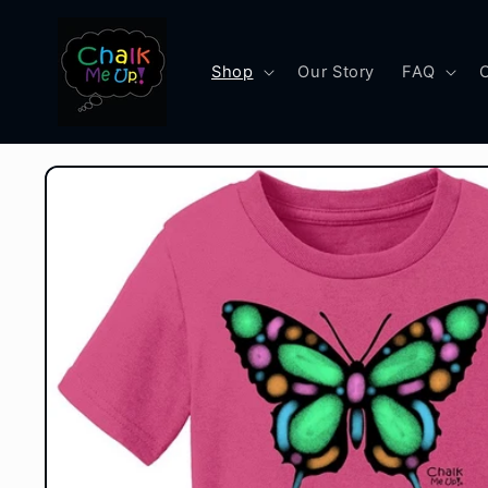
Skip to
content
Shop
Our Story
FAQ
Skip to
product
information