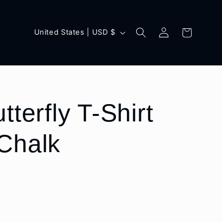
Log
C
Cart
United States | USD $
in
o
u
n
t
tterfly T-Shirt
r
Chalk
y
/
r
e
g