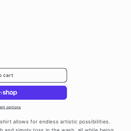
i
o
n
o cart
nt options
hirt allows for endless artistic possibilities.
th and simply toss in the wash, all while being