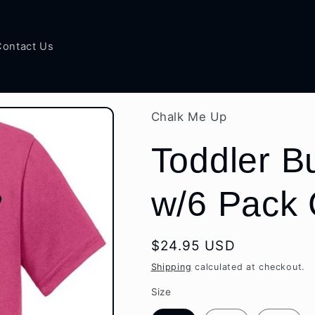
Contact Us
Chalk Me Up
Toddler Bu
w/6 Pack 
Regular
$24.95 USD
price
Shipping
calculated at checkout.
Size